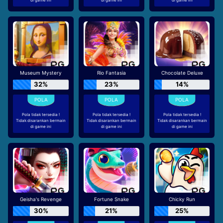
Museum Mystery
Rio Fantasia
Chocolate Deluxe
32%
23%
14%
Pola tidak tersedia !
Pola tidak tersedia !
Pola tidak tersedia !
Tidak disarankan bermain
Tidak disarankan bermain
Tidak disarankan bermain
di game ini
di game ini
di game ini
Geisha's Revenge
Fortune Snake
Chicky Run
30%
21%
25%