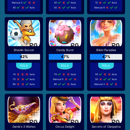
Manual 3
30
Auto
10
Auto
40
Auto
50
Auto
Manual 9
Shaolin Soccer
Candy Burst
Bikini Paradise
42%
47%
47%
10
Auto
70
Auto
50
Auto
70
Auto
Manual 5
50
Auto
90
Auto
90
Auto
Manual 3
Genie's 3 Wishes
Circus Delight
Secrets of Cleopatra