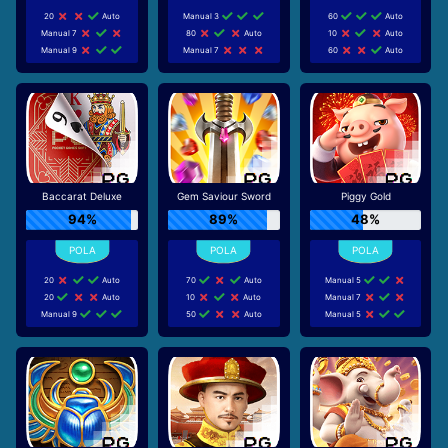
20
Auto
Manual 3
60
Auto
Manual 7
80
Auto
10
Auto
Manual 9
Manual 7
60
Auto
Baccarat Deluxe
Gem Saviour Sword
Piggy Gold
94%
89%
48%
20
Auto
70
Auto
Manual 5
20
Auto
10
Auto
Manual 7
Manual 9
50
Auto
Manual 5