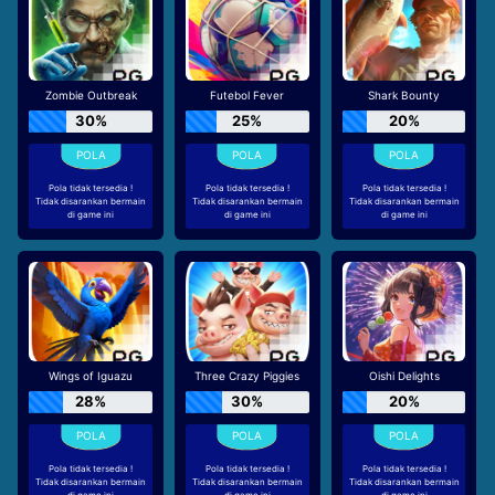
Zombie Outbreak
Futebol Fever
Shark Bounty
30%
25%
20%
Pola tidak tersedia !
Pola tidak tersedia !
Pola tidak tersedia !
Tidak disarankan bermain
Tidak disarankan bermain
Tidak disarankan bermain
di game ini
di game ini
di game ini
Wings of Iguazu
Three Crazy Piggies
Oishi Delights
28%
30%
20%
Pola tidak tersedia !
Pola tidak tersedia !
Pola tidak tersedia !
Tidak disarankan bermain
Tidak disarankan bermain
Tidak disarankan bermain
di game ini
di game ini
di game ini