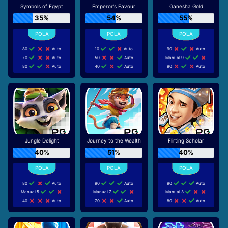
Symbols of Egypt
Emperor's Favour
Ganesha Gold
35%
54%
55%
80
Auto
10
Auto
90
Auto
70
Auto
50
Auto
Manual 9
80
Auto
40
Auto
90
Auto
Jungle Delight
Journey to the Wealth
Flirting Scholar
40%
51%
40%
80
Auto
90
Auto
90
Auto
Manual 5
Manual 7
Manual 3
40
Auto
70
Auto
80
Auto