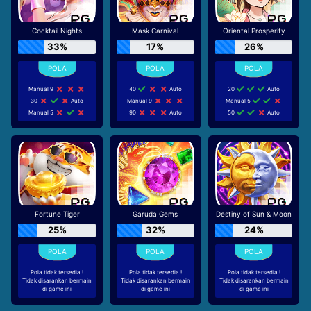
Cocktail Nights
Mask Carnival
Oriental Prosperity
33%
17%
26%
Manual 9
40
Auto
20
Auto
30
Auto
Manual 9
Manual 5
Manual 5
90
Auto
50
Auto
Fortune Tiger
Garuda Gems
Destiny of Sun & Moon
25%
32%
24%
Pola tidak tersedia !
Pola tidak tersedia !
Pola tidak tersedia !
Tidak disarankan bermain
Tidak disarankan bermain
Tidak disarankan bermain
di game ini
di game ini
di game ini