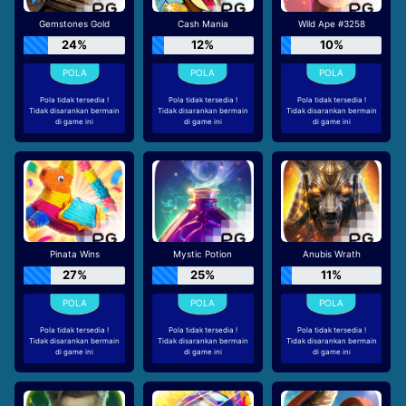
Gemstones Gold
Cash Mania
Wild Ape #3258
24%
12%
10%
Pola tidak tersedia !
Pola tidak tersedia !
Pola tidak tersedia !
Tidak disarankan bermain
Tidak disarankan bermain
Tidak disarankan bermain
di game ini
di game ini
di game ini
Pinata Wins
Mystic Potion
Anubis Wrath
27%
25%
11%
Pola tidak tersedia !
Pola tidak tersedia !
Pola tidak tersedia !
Tidak disarankan bermain
Tidak disarankan bermain
Tidak disarankan bermain
di game ini
di game ini
di game ini