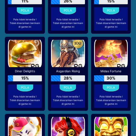
11%
26%
15%
Pola tidak tersedia !
Pola tidak tersedia !
Pola tidak tersedia !
Tidak disarankan bermain
Tidak disarankan bermain
Tidak disarankan bermain
di game ini
di game ini
di game ini
Diner Delights
Asgardian Rising
Midas Fortune
15%
28%
30%
Pola tidak tersedia !
Pola tidak tersedia !
Pola tidak tersedia !
Tidak disarankan bermain
Tidak disarankan bermain
Tidak disarankan bermain
di game ini
di game ini
di game ini