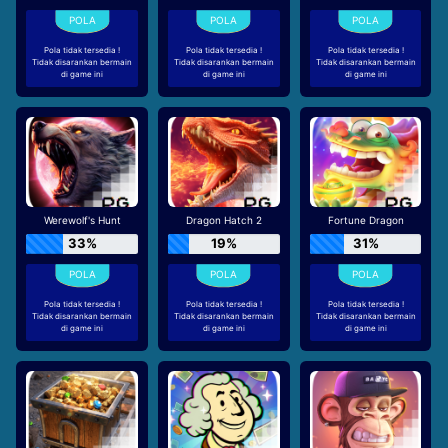
Pola tidak tersedia !
Pola tidak tersedia !
Pola tidak tersedia !
Tidak disarankan bermain
Tidak disarankan bermain
Tidak disarankan bermain
di game ini
di game ini
di game ini
Werewolf's Hunt
Dragon Hatch 2
Fortune Dragon
33%
19%
31%
Pola tidak tersedia !
Pola tidak tersedia !
Pola tidak tersedia !
Tidak disarankan bermain
Tidak disarankan bermain
Tidak disarankan bermain
di game ini
di game ini
di game ini