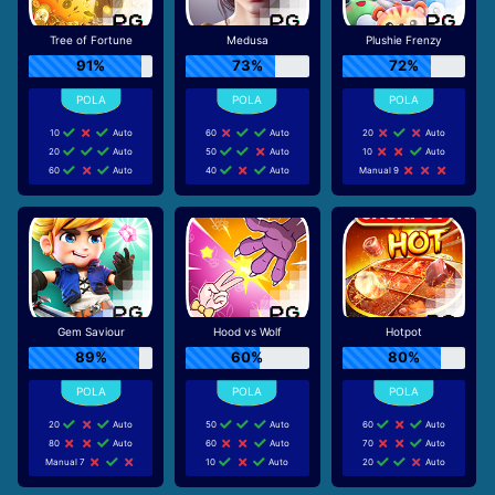
Tree of Fortune
Medusa
Plushie Frenzy
91%
73%
72%
10
Auto
60
Auto
20
Auto
20
Auto
50
Auto
10
Auto
60
Auto
40
Auto
Manual 9
Gem Saviour
Hood vs Wolf
Hotpot
89%
60%
80%
20
Auto
50
Auto
60
Auto
80
Auto
60
Auto
70
Auto
Manual 7
10
Auto
20
Auto