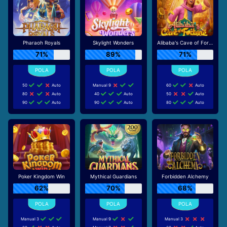
Pharaoh Royals
Skylight Wonders
Alibaba's Cave of Fortune
71%
89%
71%
50
Auto
Manual 9
60
Auto
80
Auto
40
Auto
50
Auto
90
Auto
90
Auto
80
Auto
Poker Kingdom Win
Mythical Guardians
Forbidden Alchemy
62%
70%
68%
Manual 3
Manual 9
Manual 3