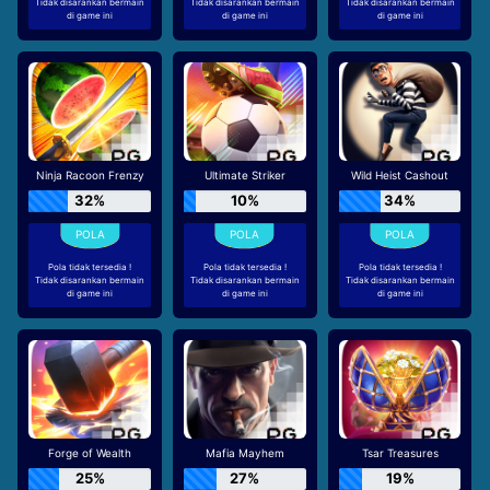
Tidak disarankan bermain
Tidak disarankan bermain
Tidak disarankan bermain
di game ini
di game ini
di game ini
Ninja Racoon Frenzy
Ultimate Striker
Wild Heist Cashout
32%
10%
34%
Pola tidak tersedia !
Pola tidak tersedia !
Pola tidak tersedia !
Tidak disarankan bermain
Tidak disarankan bermain
Tidak disarankan bermain
di game ini
di game ini
di game ini
Forge of Wealth
Mafia Mayhem
Tsar Treasures
25%
27%
19%