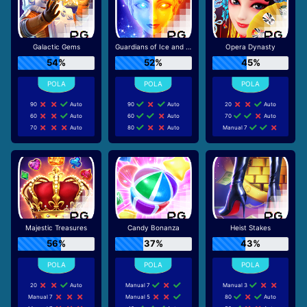
Galactic Gems
Guardians of Ice and Fire
Opera Dynasty
54%
52%
45%
90
Auto
90
Auto
20
Auto
60
Auto
60
Auto
70
Auto
70
Auto
80
Auto
Manual 7
Majestic Treasures
Candy Bonanza
Heist Stakes
56%
37%
43%
20
Auto
Manual 7
Manual 3
Manual 7
Manual 5
80
Auto