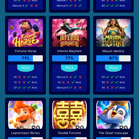
20
Auto
Manual 7
60
Auto
Manual 3
Manual 5
60
Auto
Fortune Horse
Inferno Mayhem
Mayan destiny
71%
77%
67%
40
Auto
Manual 5
50
Auto
10
Auto
20
Auto
60
Auto
20
Auto
Manual 9
40
Auto
Leprechaun Riches
Double Fortune
The Great Icescape