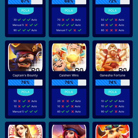
67%
68%
72%
30
Auto
70
Auto
50
Auto
Manual 5
70
Auto
60
Auto
90
Auto
Manual 7
80
Auto
Captain's Bounty
Caishen Wins
Ganesha Fortune
76%
76%
74%
50
Auto
20
Auto
10
Auto
10
Auto
10
Auto
10
Auto
Manual 5
60
Auto
90
Auto