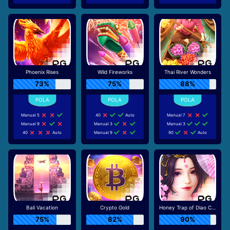
Phoenix Rises
Wild Fireworks
Thai River Wonders
73%
75%
88%
Manual 5
40
Auto
Manual 7
Manual 9
Manual 3
Manual 3
40
Auto
Manual 9
90
Auto
Bali Vacation
Crypto Gold
Honey Trap of Diao Chan
75%
82%
90%