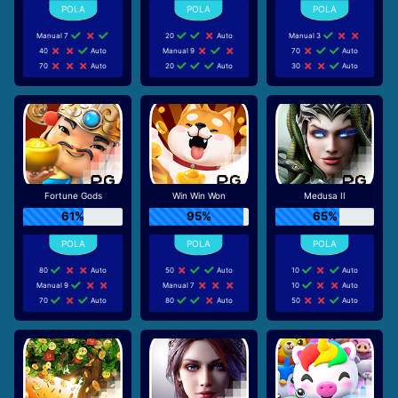
Manual 7
20
Auto
Manual 3
40
Auto
Manual 9
70
Auto
70
Auto
20
Auto
30
Auto
Fortune Gods
Win Win Won
Medusa II
61%
95%
65%
80
Auto
50
Auto
10
Auto
Manual 9
Manual 7
10
Auto
70
Auto
80
Auto
50
Auto