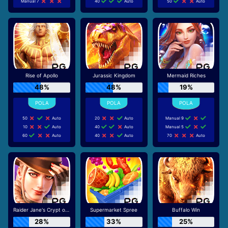
Manual 7
40
Auto
50
Auto
Rise of Apollo
Jurassic Kingdom
Mermaid Riches
48%
48%
19%
50
Auto
20
Auto
Manual 9
10
Auto
40
Auto
Manual 5
60
Auto
40
Auto
70
Auto
Raider Jane's Crypt of Fortune
Supermarket Spree
Buffalo Win
28%
33%
25%