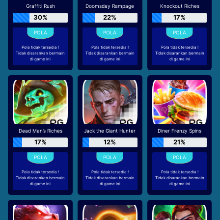
Graffiti Rush
Doomsday Rampage
Knockout Riches
30%
22%
17%
Pola tidak tersedia !
Pola tidak tersedia !
Pola tidak tersedia !
Tidak disarankan bermain
Tidak disarankan bermain
Tidak disarankan bermain
di game ini
di game ini
di game ini
Dead Man’s Riches
Jack the Giant Hunter
Diner Frenzy Spins
17%
12%
21%
Pola tidak tersedia !
Pola tidak tersedia !
Pola tidak tersedia !
Tidak disarankan bermain
Tidak disarankan bermain
Tidak disarankan bermain
di game ini
di game ini
di game ini