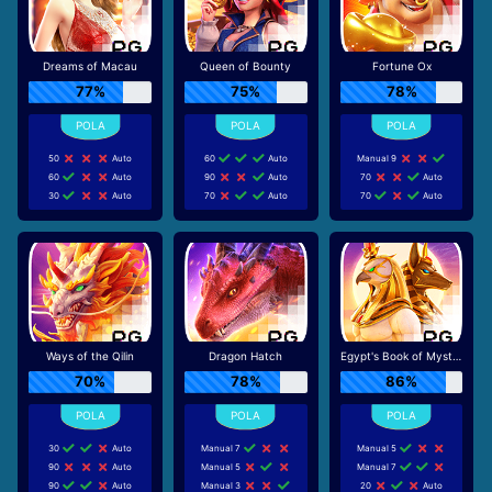
Dreams of Macau
Queen of Bounty
Fortune Ox
77%
75%
78%
50
Auto
60
Auto
Manual 9
60
Auto
90
Auto
70
Auto
30
Auto
70
Auto
70
Auto
Ways of the Qilin
Dragon Hatch
Egypt's Book of Mystery
70%
78%
86%
30
Auto
Manual 7
Manual 5
90
Auto
Manual 5
Manual 7
90
Auto
Manual 3
20
Auto