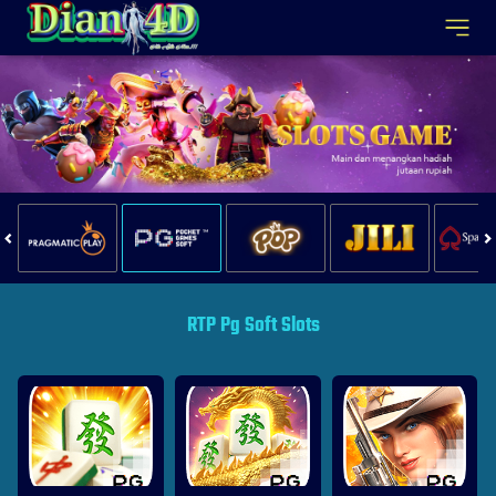
RTP Pg Soft Slots