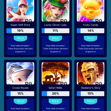
Super Golf Drive
Lucky Clover Lady
Fruity Candy
19%
11%
14%
Pola tidak tersedia !
Pola tidak tersedia !
Pola tidak tersedia !
Tidak disarankan bermain
Tidak disarankan bermain
Tidak disarankan bermain
di game ini
di game ini
di game ini
Cruise Royale
Safari Wilds
Gladiator's Glory
15%
20%
15%
Pola tidak tersedia !
Pola tidak tersedia !
Pola tidak tersedia !