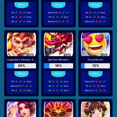
90
Auto
Manual 9
80
Auto
90
Auto
50
Auto
90
Auto
90
Auto
Manual 3
Manual 9
Legendary Monkey King
Spirited Wonders
Emoji Riches
26%
19%
13%
60
Auto
60
Auto
Manual 9
Manual 9
90
Auto
30
Auto
90
Auto
90
Auto
Manual 7