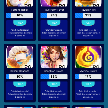
Fortune Rabbit
Rave Party Fever
Hawaiian Tiki
16%
24%
31%
Pola tidak tersedia !
Pola tidak tersedia !
Pola tidak tersedia !
Tidak disarankan bermain
Tidak disarankan bermain
Tidak disarankan bermain
di game ini
di game ini
di game ini
Bakery Bonanza
Songkran Splash
Mystical Spirits
10%
33%
17%
Pola tidak tersedia !
Pola tidak tersedia !
Pola tidak tersedia !
Tidak disarankan bermain
Tidak disarankan bermain
Tidak disarankan bermain
di game ini
di game ini
di game ini