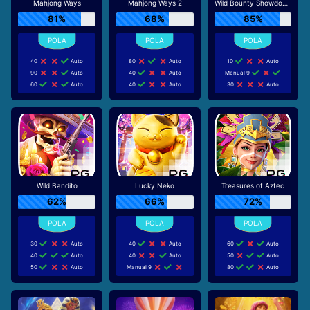
Mahjong Ways
Mahjong Ways 2
Wild Bounty Showdown
81%
68%
85%
40
Auto
80
Auto
10
Auto
90
Auto
40
Auto
Manual 9
60
Auto
40
Auto
30
Auto
Wild Bandito
Lucky Neko
Treasures of Aztec
62%
66%
72%
30
Auto
40
Auto
60
Auto
40
Auto
40
Auto
50
Auto
50
Auto
Manual 9
80
Auto