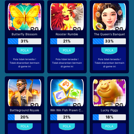
Butterfly Blossom
Rooster Rumble
The Queen's Banquet
31%
21%
33%
Pola tidak tersedia !
Pola tidak tersedia !
Pola tidak tersedia !
Tidak disarankan bermain
Tidak disarankan bermain
Tidak disarankan bermain
di game ini
di game ini
di game ini
Battleground Royale
Win Win Fish Prawn Crab
Lucky Piggy
20%
21%
18%