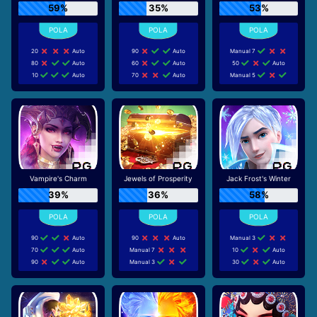
59%
35%
53%
20
Auto
90
Auto
Manual 7
80
Auto
60
Auto
50
Auto
10
Auto
70
Auto
Manual 5
Vampire's Charm
Jewels of Prosperity
Jack Frost's Winter
39%
36%
58%
90
Auto
90
Auto
Manual 3
70
Auto
Manual 7
10
Auto
90
Auto
Manual 3
30
Auto