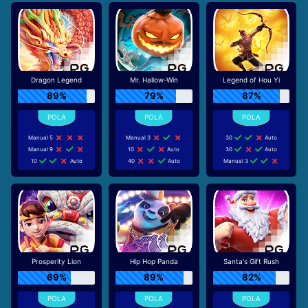
Dragon Legend
Mr. Hallow-Win
Legend of Hou Yi
89%
79%
87%
Manual 5
Manual 3
30
Auto
Manual 9
10
Auto
30
Auto
10
Auto
40
Auto
Manual 3
Prosperity Lion
Hip Hop Panda
Santa's Gift Rush
69%
89%
82%