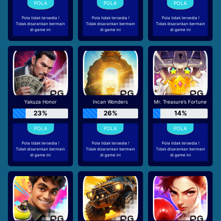
Pola tidak tersedia !
Pola tidak tersedia !
Pola tidak tersedia !
Tidak disarankan bermain
Tidak disarankan bermain
Tidak disarankan bermain
di game ini
di game ini
di game ini
Yakuza Honor
Incan Wonders
Mr. Treasure’s Fortune
23%
26%
14%
Pola tidak tersedia !
Pola tidak tersedia !
Pola tidak tersedia !
Tidak disarankan bermain
Tidak disarankan bermain
Tidak disarankan bermain
di game ini
di game ini
di game ini