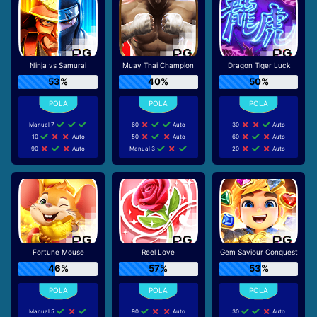
Ninja vs Samurai
Muay Thai Champion
Dragon Tiger Luck
53%
40%
50%
Manual 7
60
Auto
30
Auto
10
Auto
50
Auto
60
Auto
90
Auto
Manual 3
20
Auto
Fortune Mouse
Reel Love
Gem Saviour Conquest
46%
57%
53%
Manual 5
90
Auto
30
Auto