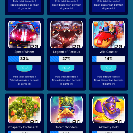
Pola tidak tersedia !
Pola tidak tersedia !
Pola tidak tersedia !
Tidak disarankan bermain
Tidak disarankan bermain
Tidak disarankan bermain
di game ini
di game ini
di game ini
Speed Winner
Legend of Perseus
Wild Coaster
33%
27%
14%
Pola tidak tersedia !
Pola tidak tersedia !
Pola tidak tersedia !
Tidak disarankan bermain
Tidak disarankan bermain
Tidak disarankan bermain
di game ini
di game ini
di game ini
Prosperity Fortune Tree
Totem Wonders
Alchemy Gold