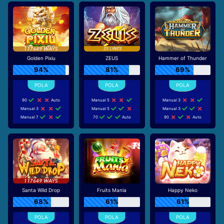
Golden Pixiu
ZEUS
Hammer of Thunder
94%
81%
69%
90
Auto
Manual 5
Manual 3
Manual 3
Manual 5
Manual 3
Manual 7
70
Auto
90
Auto
Santa Wild Drop
Fruits Mania
Happy Neko
68%
61%
61%