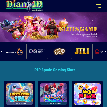
RTP Spade Gaming Slots