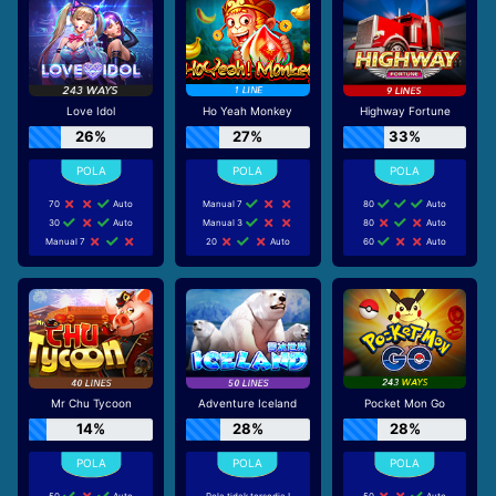
Love Idol
Ho Yeah Monkey
Highway Fortune
26%
27%
33%
70
Auto
Manual 7
80
Auto
30
Auto
Manual 3
80
Auto
Manual 7
20
Auto
60
Auto
Mr Chu Tycoon
Adventure Iceland
Pocket Mon Go
14%
28%
28%
50
Auto
Pola tidak tersedia !
50
Auto