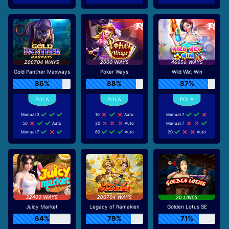
Gold Panther Maxways
Poker Ways
Wild Wet Win
86%
88%
87%
Manual 3
10
Auto
Manual 7
50
Auto
30
Auto
Manual 7
Manual 7
60
Auto
20
Auto
Juicy Market
Legacy of Ramakien
Golden Lotus SE
64%
79%
71%