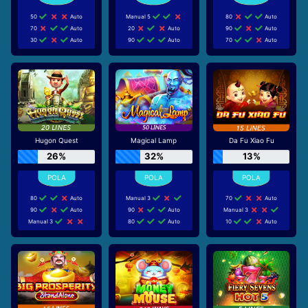
50
Auto
Manual 5
80
Auto
70
Auto
20
Auto
90
Auto
30
Auto
90
Auto
70
Auto
Hugon Quest
Magical Lamp
Da Fu Xiao Fu
26%
32%
13%
80
Auto
Manual 3
70
Auto
90
Auto
90
Auto
Manual 3
Manual 3
80
Auto
10
Auto