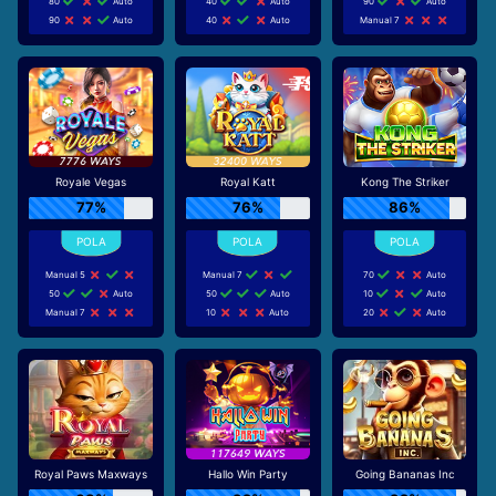
80
Auto
40
Auto
90
Auto
90
Auto
40
Auto
Manual 7
Royale Vegas
Royal Katt
Kong The Striker
77%
76%
86%
Manual 5
Manual 7
70
Auto
50
Auto
50
Auto
10
Auto
Manual 7
10
Auto
20
Auto
Royal Paws Maxways
Hallo Win Party
Going Bananas Inc