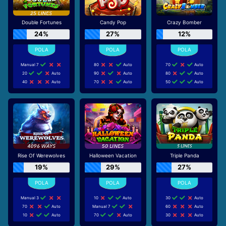
Double Fortunes
Candy Pop
Crazy Bomber
24%
27%
12%
Manual 7
80
Auto
70
Auto
20
Auto
90
Auto
80
Auto
40
Auto
70
Auto
50
Auto
Rise Of Werewolves
Halloween Vacation
Triple Panda
19%
29%
27%
Manual 3
10
Auto
30
Auto
70
Auto
Manual 7
60
Auto
10
Auto
70
Auto
30
Auto