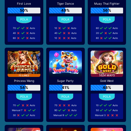
First Love
Tiger Dance
Muay Thai Fighter
50%
49%
56%
70
Auto
10
Auto
60
Auto
40
Auto
40
Auto
20
Auto
60
Auto
10
Auto
80
Auto
Princess Wang
Sugar Party
Gold West
54%
41%
48%
70
Auto
70
Auto
10
Auto
Manual 7
90
Auto
50
Auto
30
Auto
Manual 9
Manual 3