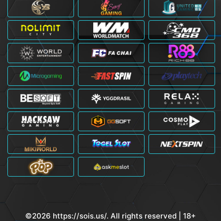
©2026 https://sois.us/. All rights reserved | 18+