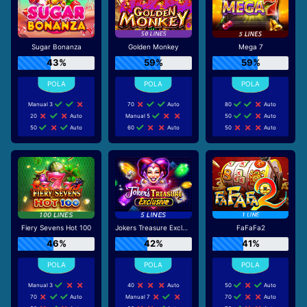
Sugar Bonanza
Golden Monkey
Mega 7
43%
59%
59%
Manual 3
70
Auto
80
Auto
20
Auto
Manual 5
50
Auto
50
Auto
60
Auto
50
Auto
Fiery Sevens Hot 100
Jokers Treasure Exclusive
FaFaFa2
46%
42%
41%
Manual 3
40
Auto
50
Auto
70
Auto
Manual 7
70
Auto