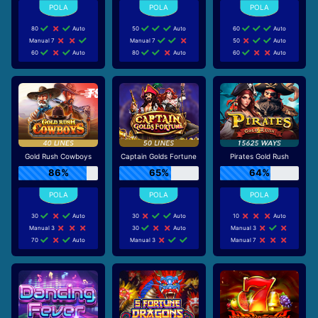
80
Auto
50
Auto
60
Auto
Manual 7
Manual 7
50
Auto
60
Auto
80
Auto
60
Auto
Gold Rush Cowboys
Captain Golds Fortune
Pirates Gold Rush
86%
65%
64%
30
Auto
30
Auto
10
Auto
Manual 3
30
Auto
Manual 3
70
Auto
Manual 3
Manual 7