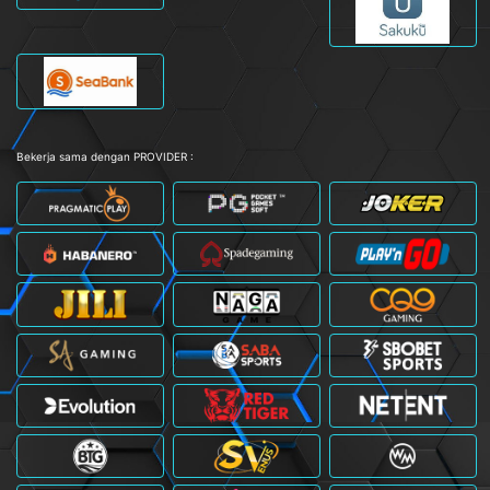
Bekerja sama dengan PROVIDER :