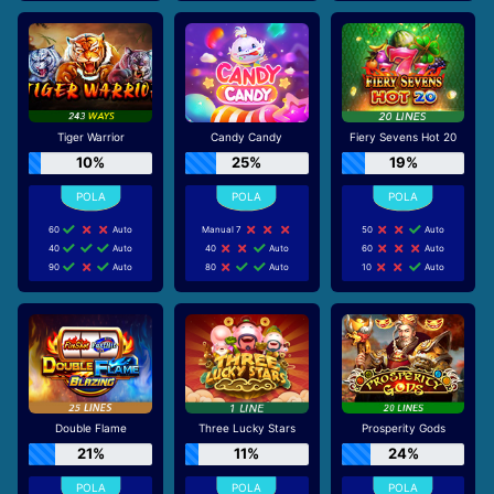
Tiger Warrior
Candy Candy
Fiery Sevens Hot 20
10%
25%
19%
60
Auto
Manual 7
50
Auto
40
Auto
40
Auto
60
Auto
90
Auto
80
Auto
10
Auto
Double Flame
Three Lucky Stars
Prosperity Gods
21%
11%
24%