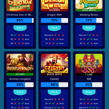
Christmas Tree of Wonders
Dragon Wish
Mahjong Riches
95%
75%
77%
50
Auto
Manual 3
Manual 7
60
Auto
90
Auto
50
Auto
90
Auto
70
Auto
40
Auto
Brothers Kingdom
Caishen
888
69%
66%
62%
10
Auto
Manual 3
50
Auto
40
Auto
50
Auto
80
Auto
70
Auto
Manual 7
Manual 3