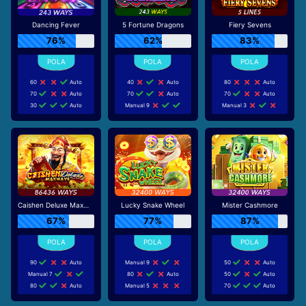
Dancing Fever
5 Fortune Dragons
Fiery Sevens
76%
62%
83%
60
Auto
40
Auto
80
Auto
70
Auto
70
Auto
70
Auto
30
Auto
Manual 9
Manual 3
Caishen Deluxe Maxways
Lucky Snake Wheel
Mister Cashmore
67%
77%
87%
90
Auto
Manual 9
50
Auto
Manual 7
80
Auto
50
Auto
80
Auto
Manual 5
70
Auto