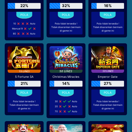
22%
32%
16%
10
Auto
Pola tidak tersedia !
Pola tidak tersedia !
Tidak disarankan bermain
Tidak disarankan bermain
Manual 9
di game ini
di game ini
80
Auto
5 Fortune SA
Christmas Miracles
Emperor Gate
21%
14%
27%
Pola tidak tersedia !
30
Auto
Pola tidak tersedia !
Tidak disarankan bermain
Tidak disarankan bermain
20
Auto
di game ini
di game ini
70
Auto