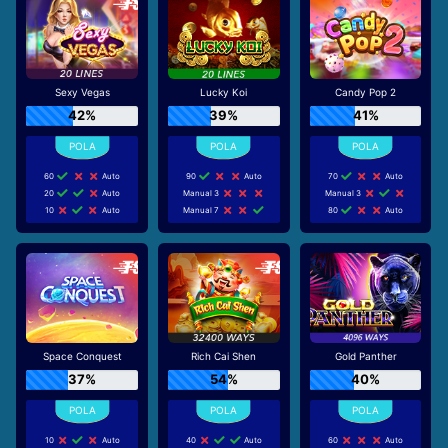
Sexy Vegas
Lucky Koi
Candy Pop 2
42%
39%
41%
60
Auto
90
Auto
70
Auto
20
Auto
Manual 3
Manual 3
10
Auto
Manual 7
80
Auto
Space Conquest
Rich Cai Shen
Gold Panther
37%
54%
40%
10
Auto
40
Auto
60
Auto