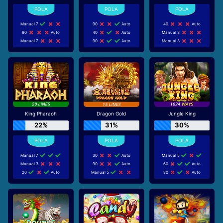
Manual 7
90
Auto
40
Auto
80
Auto
40
Auto
Manual 3
Manual 7
90
Auto
Manual 3
King Pharaoh
Dragon Gold
Jungle King
22%
31%
30%
Manual 7
30
Auto
Manual 5
Manual 3
90
Auto
60
Auto
20
Auto
Manual 5
80
Auto