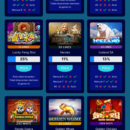
Tidak disarankan bermain
20
Auto
40
Auto
di game ini
Manual 9
30
Auto
Lucky Feng Shui
Heroes
Iceland SA
25%
11%
13%
Pola tidak tersedia !
Manual 9
60
Auto
Tidak disarankan bermain
Manual 7
Manual 7
di game ini
90
Auto
70
Auto
Panda Opera
Golden Whale
Golden Chicken