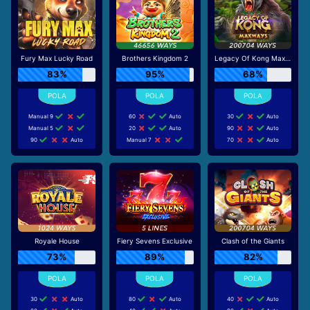
Fury Max Lucky Road
Brothers Kingdom 2
Legacy Of Kong Maxways
83%
95%
68%
Manual 9
60
Auto
30
Auto
Manual 5
20
Auto
90
Auto
90
Auto
Manual 7
70
Auto
Royale House
Fiery Sevens Exclusive
Clash of the Giants
73%
89%
82%
30
Auto
80
Auto
40
Auto