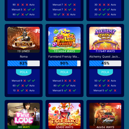
90
Auto
Manual 7
30
Auto
Manual 3
Manual 7
40
Auto
90
Auto
50
Auto
20
Auto
Roma
Farmland Frenzy Maxways
Alchemy Quest Jackpot
62%
90%
45%
Manual 9
Manual 3
50
Auto
60
Auto
80
Auto
60
Auto
10
Auto
Manual 5
Manual 5