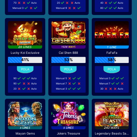
70
Auto
20
Auto
40
Auto
Manual 3
Manual 9
80
Auto
Lucky Koi Exclusive
Cai Shen 888
FaFaFa
41%
53%
58%
90
Auto
Manual 5
Manual 3
90
Auto
Manual 7
Manual 7
20
Auto
Manual 3
30
Auto
Mayan Gems
Jokers Treasure
Legendary Beasts Saga