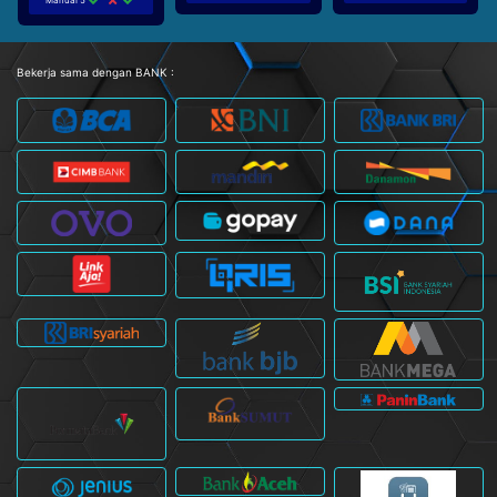
Bekerja sama dengan BANK :