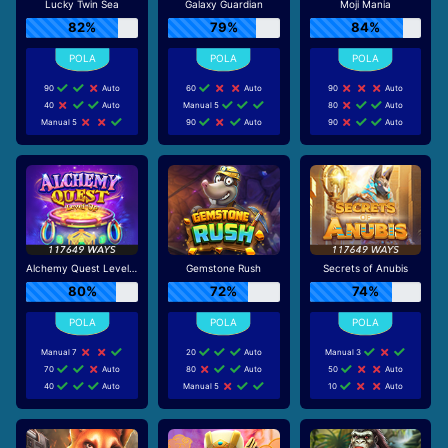
Lucky Twin Sea
Galaxy Guardian
Moji Mania
82%
79%
84%
90
Auto
60
Auto
90
Auto
40
Auto
Manual 5
80
Auto
Manual 5
90
Auto
90
Auto
Alchemy Quest Level Up
Gemstone Rush
Secrets of Anubis
80%
72%
74%
Manual 7
20
Auto
Manual 3
70
Auto
80
Auto
50
Auto
40
Auto
Manual 5
10
Auto