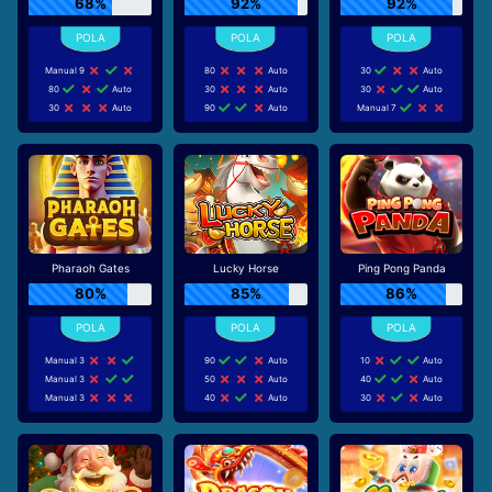
68%
92%
92%
Manual 9
80
Auto
30
Auto
80
Auto
30
Auto
30
Auto
30
Auto
90
Auto
Manual 7
Pharaoh Gates
Lucky Horse
Ping Pong Panda
80%
85%
86%
Manual 3
90
Auto
10
Auto
Manual 3
50
Auto
40
Auto
Manual 3
40
Auto
30
Auto