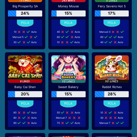
Big Prosperity SA
Money Mouse
Fiery Sevens Hot 5
24%
15%
17%
10
Auto
40
Auto
Manual 3
Manual 5
60
Auto
80
Auto
30
Auto
10
Auto
40
Auto
Baby Cai Shen
Sweet Bakery
Rabbit Riches
20%
15%
28%
60
Auto
50
Auto
10
Auto
80
Auto
Manual 7
30
Auto
90
Auto
70
Auto
Manual 7