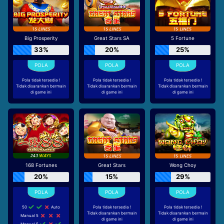
Big Prosperity
Great Stars SA
5 Fortune
33%
20%
25%
Pola tidak tersedia !
Pola tidak tersedia !
Pola tidak tersedia !
Tidak disarankan bermain
Tidak disarankan bermain
Tidak disarankan bermain
di game ini
di game ini
di game ini
168 Fortunes
Great Stars
Wong Choy
20%
15%
29%
50
Auto
Pola tidak tersedia !
Pola tidak tersedia !
Tidak disarankan bermain
Tidak disarankan bermain
Manual 5
di game ini
di game ini
Manual 5