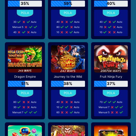
35%
59%
40%
30
Auto
40
Auto
40
Auto
Manual 5
80
Auto
70
Auto
40
Auto
10
Auto
10
Auto
Dragon Empire
Journey to the Wild
Fruit Ninja Fury
51%
38%
37%
80
Auto
40
Auto
70
Auto
30
Auto
10
Auto
Manual 7
Manual 7
60
Auto
Manual 5