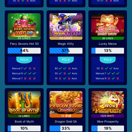
50
Auto
90
Auto
70
Auto
Fiery Sevens Hot 50
Magic Kitty
Lucky Meow
44%
57%
13%
Manual 7
80
Auto
50
Auto
Manual 9
50
Auto
Manual 7
Manual 7
10
Auto
Manual 9
Book of Myth
Dragon Gold SA
Wow Prosperity
10%
33%
19%