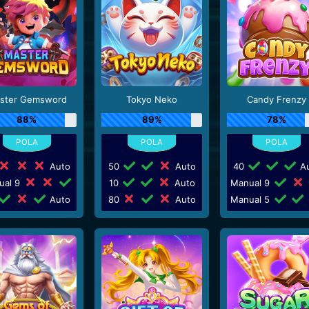
ster Gemsword
Tokyo Neko
Candy Frenzy
88%
89%
78%
Auto
50
Auto
40
Au
ual 9
10
Auto
Manual 9
Auto
80
Auto
Manual 5