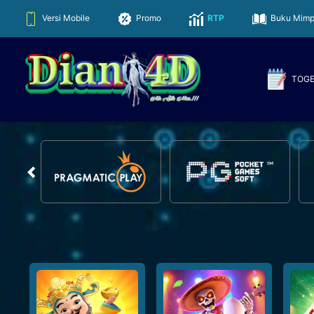
Versi Mobile
Promo
RTP
Buku Mimp
TOG