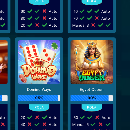
to
60
Auto
10
Auto
to
80
Auto
70
Auto
20
Auto
Manual 3
Domino Ways
Egypt Queen
95%
90%
to
20
Auto
60
Auto
40
Auto
Manual 5