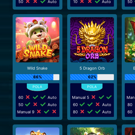
50
Auto
10
Auto
50
Wild Snake
5 Dragon Orb
86%
62%
60
Auto
Manual 5
Man
50
Auto
60
Auto
80
Manual 9
80
Auto
60