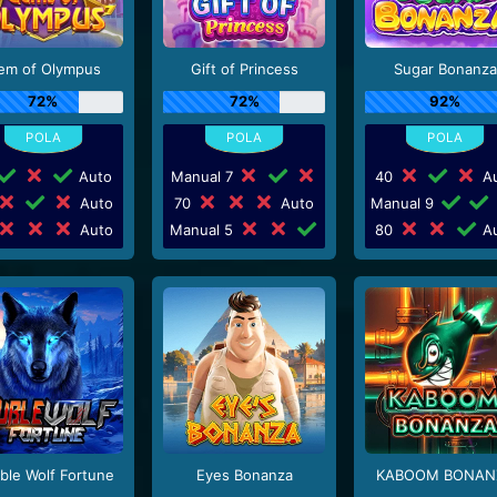
em of Olympus
Gift of Princess
Sugar Bonanza
72%
72%
92%
Auto
Manual 7
40
Au
Auto
70
Auto
Manual 9
Auto
Manual 5
80
Au
ble Wolf Fortune
Eyes Bonanza
KABOOM BONAN