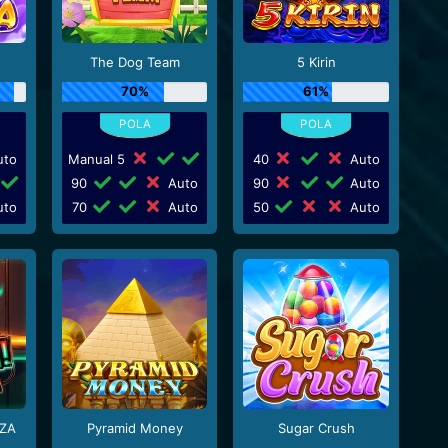
The Dog Team
5 Kirin
70%
61%
to
Manual 5
40
Auto
90
Auto
90
Auto
to
70
Auto
50
Auto
ZA
Pyramid Money
Sugar Crush