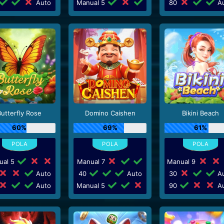
Auto
Manual 5
80
Au
Butterfly Rose
Domino Caishen
Bikini Beach
60%
69%
61%
ual 5
Manual 7
Manual 9
Auto
40
Auto
30
Au
Auto
Manual 5
90
Au