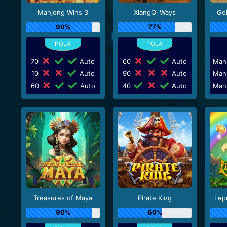
Mahjong Wins 3
XiangQi Ways
Go
90%
77%
70
Auto
60
Auto
Man
10
Auto
90
Auto
Man
60
Auto
40
Auto
Man
Treasures of Maya
Pirate King
Lep
90%
60%