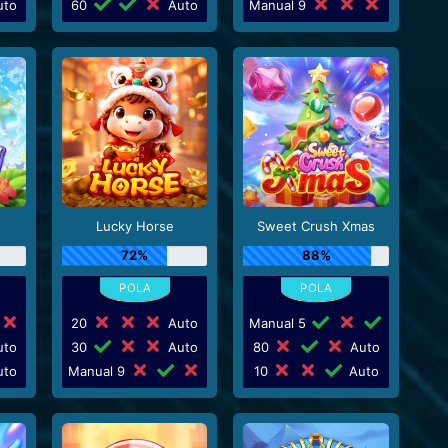
to
60
Auto
Manual 9
Lucky Horse
Sweet Crush Xmas
72%
88%
20
Auto
Manual 5
to
30
Auto
80
Auto
to
Manual 9
10
Auto