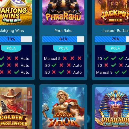
Mahjong Wins
Phra Rahu
Jackpot Buffal
73%
83%
75%
Auto
Manual 5
50
Au
Auto
80
Auto
20
Au
Auto
80
Auto
Manual 9