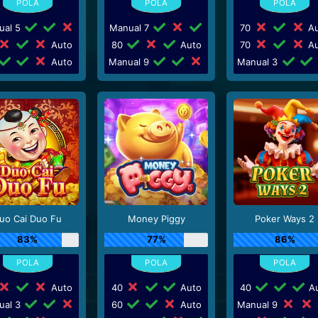
ual 5
Manual 7
70
Au
Auto
80
Auto
70
Au
Auto
Manual 9
Manual 3
uo Cai Duo Fu
Money Piggy
Poker Ways 2
83%
77%
86%
Auto
40
Auto
40
Au
ual 3
60
Auto
Manual 9