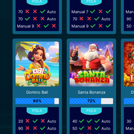
70
Auto
Manual 7
Man
70
Auto
70
Auto
90
Manual 9
Manual 9
50
Domino Bali
Santa Bonanza
D
90%
72%
20
Auto
40
Auto
30
90
Auto
50
Auto
Man