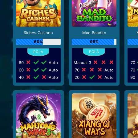
Riches Caishen
Mad Bandito
60%
95%
60
Auto
Manual 3
70
60
Auto
70
Auto
70
40
Auto
20
Auto
90