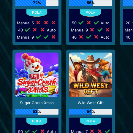
72%
55%
Manual 5
50
Auto
20
40
Auto
Manual 9
Man
Manual 9
40
Auto
40
Sugar Crush Xmas
Wild West Gift
53%
54%
90
Auto
Manual 7