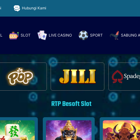
i
Hubungi Kami
EL
SLOT
LIVE CASINO
SPORT
SABUNG 
RTP Besoft Slot