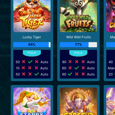
Lucky Tiger
Wild Wild Fruits
Ma
95%
77%
50
Auto
90
Auto
40
10
Auto
60
Auto
Man
50
Auto
60
Auto
20