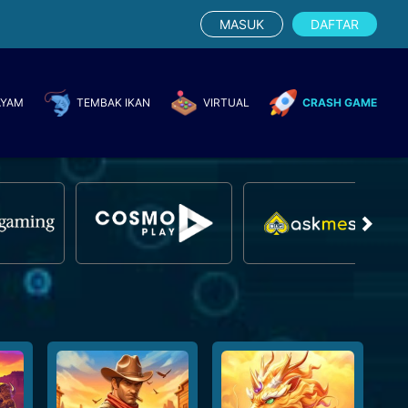
MASUK
DAFTAR
AYAM
TEMBAK IKAN
VIRTUAL
CRASH GAME