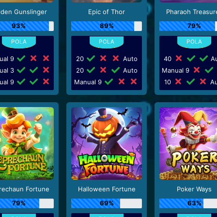
lden Gunslinger
Epic of Thor
Pharaoh Treasur
93%
89%
79%
ual 9
20
Auto
40
Au
ual 3
20
Auto
Manual 9
ual 9
Manual 9
10
Au
rechaun Fortune
Halloween Fortune
Poker Ways
79%
69%
63%