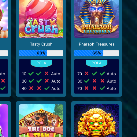
Tasty Crush
Pharaoh Treasures
63%
65%
to
10
Auto
70
Auto
30
Auto
30
Auto
40
Auto
70
Auto