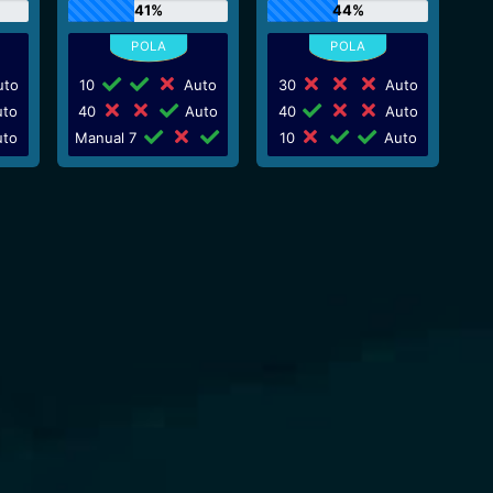
41%
44%
to
10
Auto
30
Auto
to
40
Auto
40
Auto
to
Manual 7
10
Auto