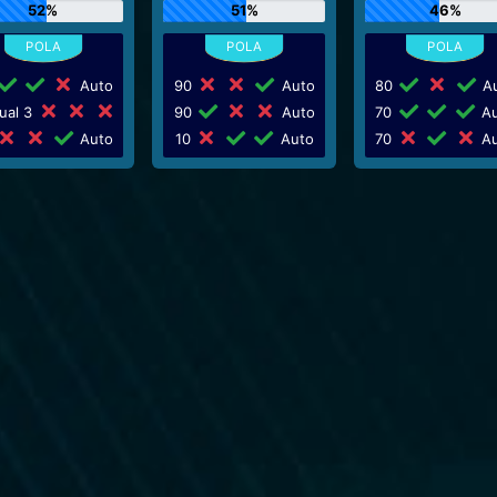
52%
51%
46%
Auto
90
Auto
80
Au
ual 3
90
Auto
70
Au
Auto
10
Auto
70
Au