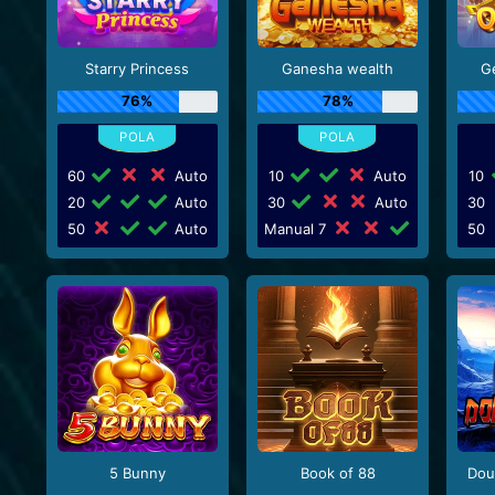
Starry Princess
Ganesha wealth
G
76%
78%
60
Auto
10
Auto
10
20
Auto
30
Auto
30
50
Auto
Manual 7
50
5 Bunny
Book of 88
Dou