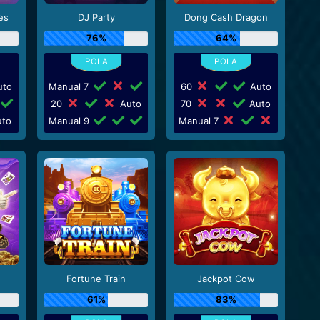
es
DJ Party
Dong Cash Dragon
76%
64%
to
Manual 7
60
Auto
20
Auto
70
Auto
to
Manual 9
Manual 7
Fortune Train
Jackpot Cow
61%
83%