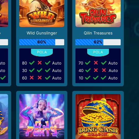
o
Wild Gunslinger
Qilin Treasures
80%
62%
to
80
Auto
70
Auto
to
30
Auto
40
Auto
60
Auto
10
Auto